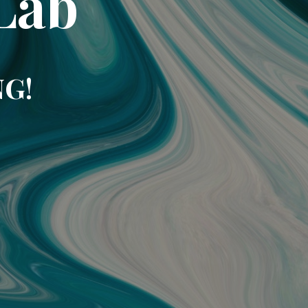
Lab
NG!