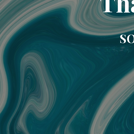
Th
SO