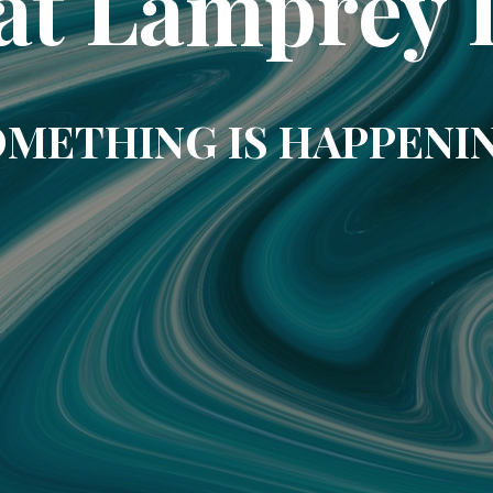
at Lamprey 
METHING IS HAPPENI